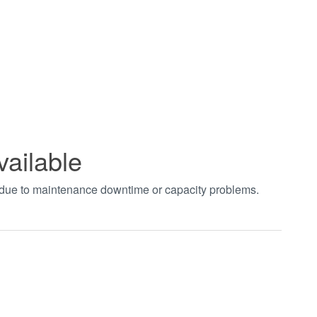
vailable
t due to maintenance downtime or capacity problems.