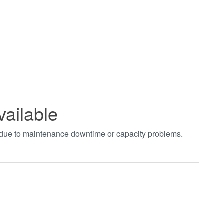
vailable
t due to maintenance downtime or capacity problems.