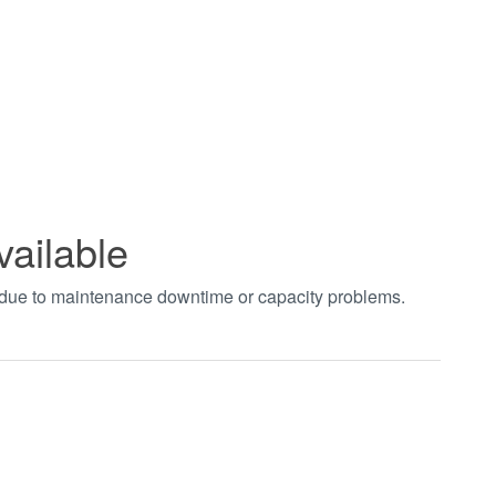
vailable
t due to maintenance downtime or capacity problems.