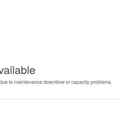
vailable
t due to maintenance downtime or capacity problems.