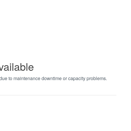
vailable
t due to maintenance downtime or capacity problems.