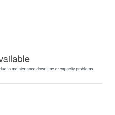
vailable
t due to maintenance downtime or capacity problems.