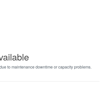
vailable
t due to maintenance downtime or capacity problems.