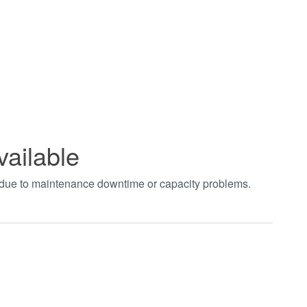
vailable
t due to maintenance downtime or capacity problems.