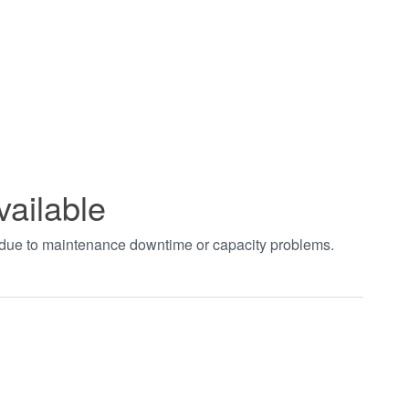
vailable
t due to maintenance downtime or capacity problems.