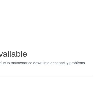
vailable
t due to maintenance downtime or capacity problems.