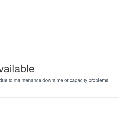
vailable
t due to maintenance downtime or capacity problems.