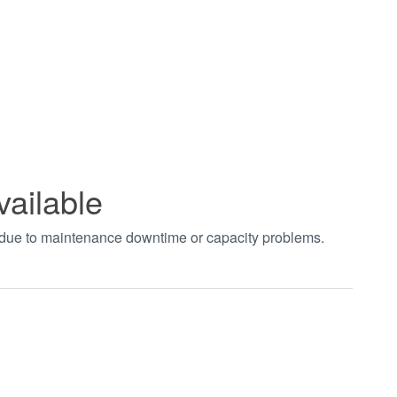
vailable
t due to maintenance downtime or capacity problems.