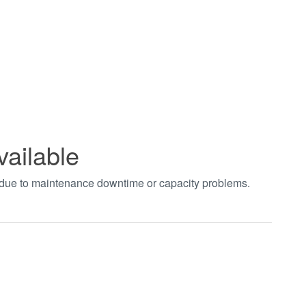
vailable
t due to maintenance downtime or capacity problems.