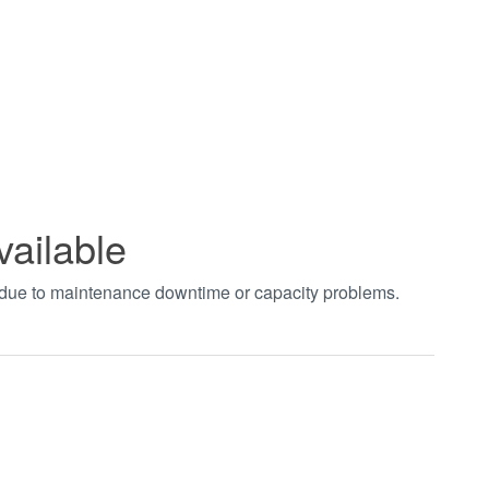
vailable
t due to maintenance downtime or capacity problems.