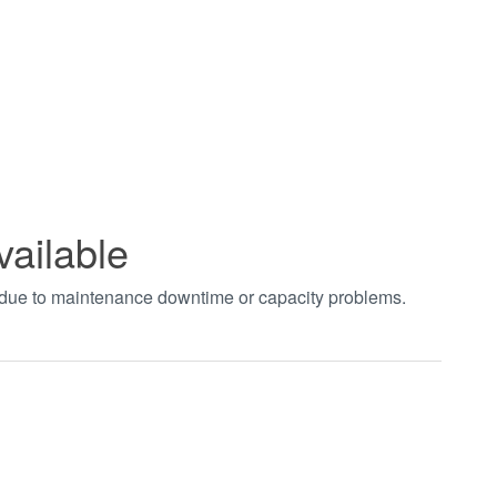
vailable
t due to maintenance downtime or capacity problems.