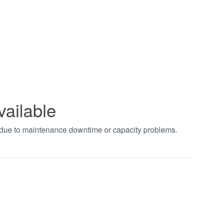
vailable
t due to maintenance downtime or capacity problems.