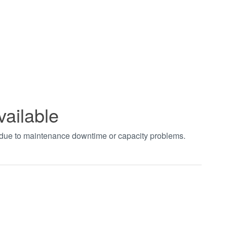
vailable
t due to maintenance downtime or capacity problems.