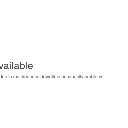
vailable
t due to maintenance downtime or capacity problems.