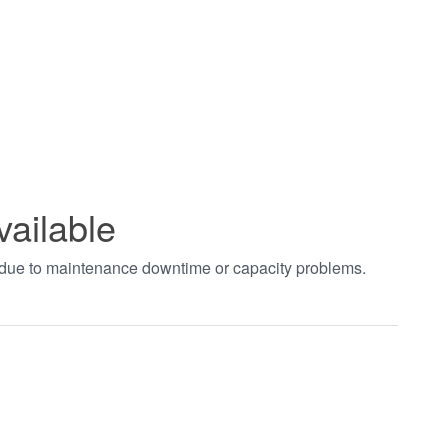
vailable
t due to maintenance downtime or capacity problems.