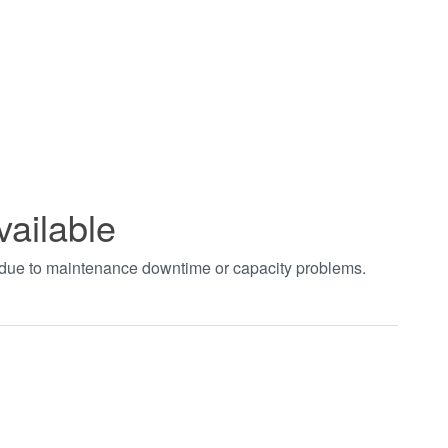
vailable
t due to maintenance downtime or capacity problems.