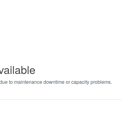
vailable
t due to maintenance downtime or capacity problems.