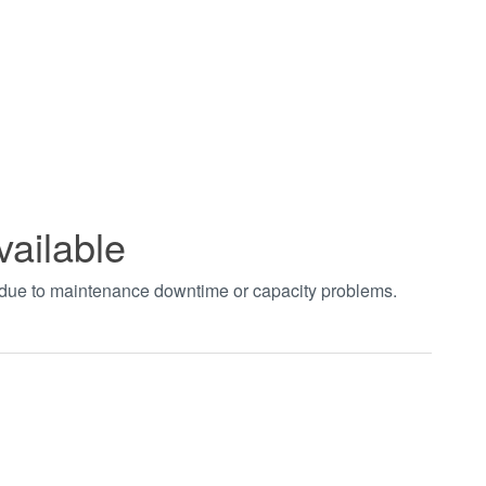
vailable
t due to maintenance downtime or capacity problems.