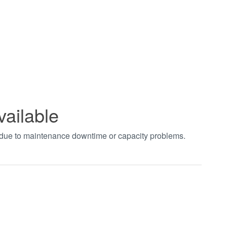
vailable
t due to maintenance downtime or capacity problems.