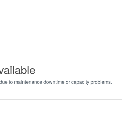
vailable
t due to maintenance downtime or capacity problems.