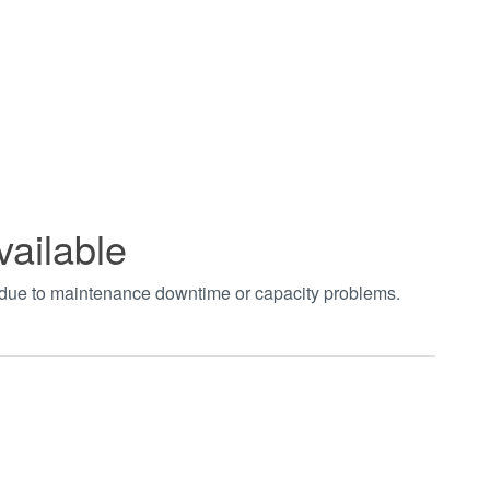
vailable
t due to maintenance downtime or capacity problems.