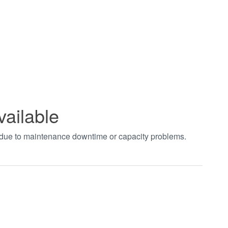
vailable
t due to maintenance downtime or capacity problems.