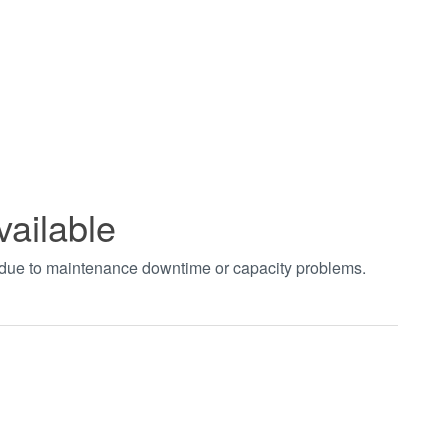
vailable
t due to maintenance downtime or capacity problems.